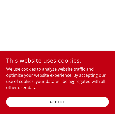
This website uses cookies.
We use cookies to analyze website traffic and
optimize your website experience. By accepting our
use of cookies, your data will be aggregated with all
other user data.
ACCEPT