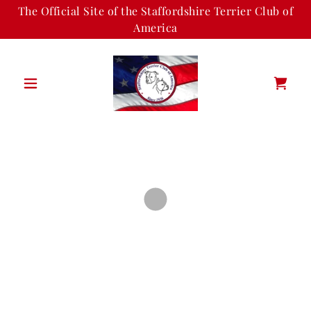
The Official Site of the Staffordshire Terrier Club of
America