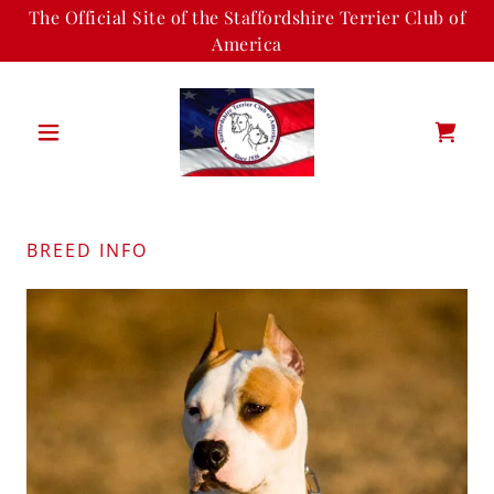
The Official Site of the Staffordshire Terrier Club of
America
BREED INFO