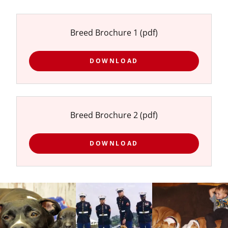
Breed Brochure 1
(pdf)
DOWNLOAD
Breed Brochure 2
(pdf)
DOWNLOAD