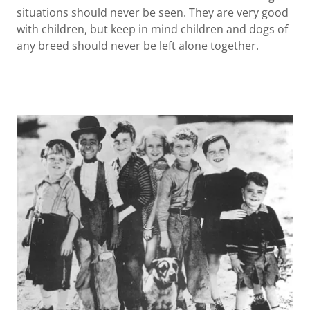
situations should never be seen. They are very good
with children, but keep in mind children and dogs of
any breed should never be left alone together.