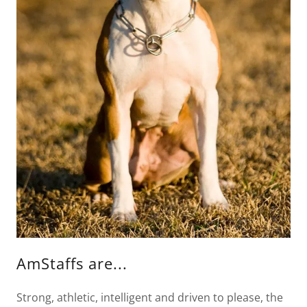
AmStaffs are...
Strong, athletic, intelligent and driven to please, the