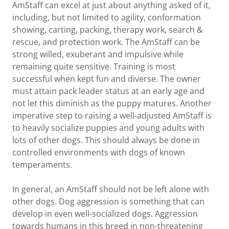
AmStaff can excel at just about anything asked of it,
including, but not limited to agility, conformation
showing, carting, packing, therapy work, search &
rescue, and protection work. The AmStaff can be
strong willed, exuberant and impulsive while
remaining quite sensitive. Training is most
successful when kept fun and diverse. The owner
must attain pack leader status at an early age and
not let this diminish as the puppy matures. Another
imperative step to raising a well-adjusted AmStaff is
to heavily socialize puppies and young adults with
lots of other dogs. This should always be done in
controlled environments with dogs of known
temperaments.
In general, an AmStaff should not be left alone with
other dogs. Dog aggression is something that can
develop in even well-socialized dogs. Aggression
towards humans in this breed in non-threatening