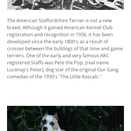
The American Staffordshire Terrier is not a new
breed. Although it gained American Kennel Club
registration and recognition in 1936, it has been
developed since the early 1800's as a result of
crosses between the bulldogs of that time and game
terriers. One of the early and very famous AKC
registered Staffs was Pete the Pup, (real name
Lucenay's Peter), dog star of the original Our Gang
comedies of the 1930's "The Little Rascals."