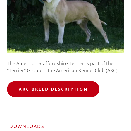
The American Staffordshire Terrier is part of the
"Terrier" Group in the American Kennel Club (AKC).​
AKC BREED DESCRIPTION
DOWNLOADS