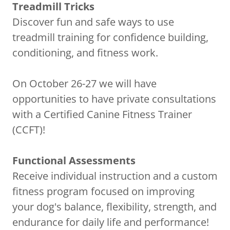
Treadmill Tricks
Discover fun and safe ways to use
treadmill training for confidence building,
conditioning, and fitness work.
On October 26-27 we will have
opportunities to have private consultations
with a Certified Canine Fitness Trainer
(CCFT)!
Functional Assessments
Receive individual instruction and a custom
fitness program focused on improving
your dog's balance, flexibility, strength, and
endurance for daily life and performance!