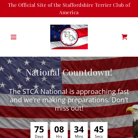
The Official Site of the Staffordshire Terrier Club of
America
National Countdown!
The STCA National is approaching fast
and we’re making preparations. Don’t
miss out!
7
5
0
8
3
4
4
5
Days
Hrs
Mins
Secs