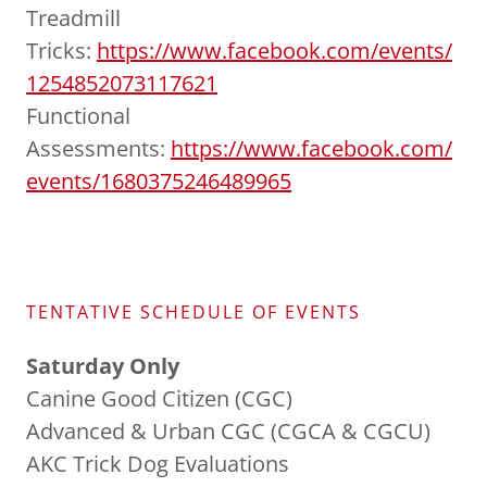
Treadmill
Tricks:
https://www.facebook.com/events/
1254852073117621
Functional
Assessments:
https://www.facebook.com/
events/1680375246489965
TENTATIVE SCHEDULE OF EVENTS
Saturday Only
Canine Good Citizen (CGC)
Advanced & Urban CGC (CGCA & CGCU)
AKC Trick Dog Evaluations