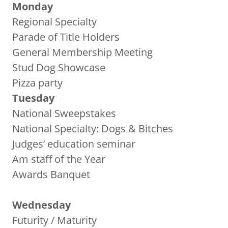
Monday
Regional Specialty
Parade of Title Holders
General Membership Meeting
Stud Dog Showcase
Pizza party
Tuesday
National Sweepstakes
National Specialty: Dogs & Bitches
Judges’ education seminar
Am staff of the Year
Awards Banquet
Wednesday
Futurity / Maturity