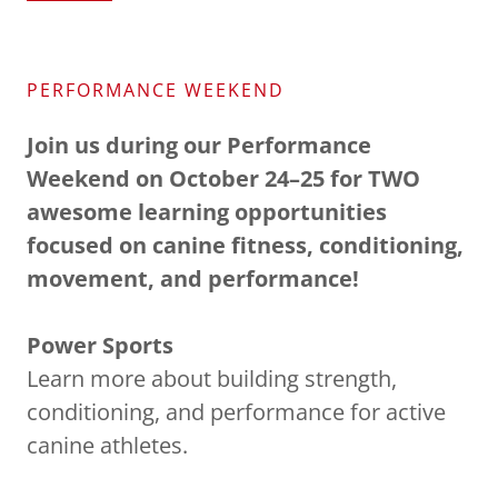
PERFORMANCE WEEKEND
Join us during our Performance
Weekend on October 24–25 for TWO
awesome learning opportunities
focused on canine fitness, conditioning,
movement, and performance!
Power Sports
Learn more about building strength,
conditioning, and performance for active
canine athletes.