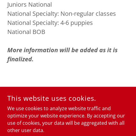
Juniors National
National Specialty: Non-regular classes
National Specialty: 4-6 puppies
National BOB
More information will be added as it is
finalized.
COPYRIGHT © 2026
STAFFORDSHIRE TERRIER CLUB OF
This website uses cookies.
AMERICA
- ALL RIGHTS RESERVED.
We use cookies to analyze website traffic and
POWERED BY
optimize your website experience. By accepting our
use of cookies, your data will be aggregated with all
other user data.