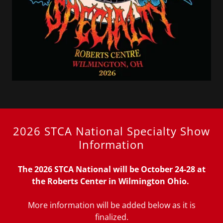
2026 STCA National Specialty Show
Information
The 2026 STCA National will be October 24-28 at
the
Roberts Center in Wilmington Ohio.
More information will be added below as it is
finalized.