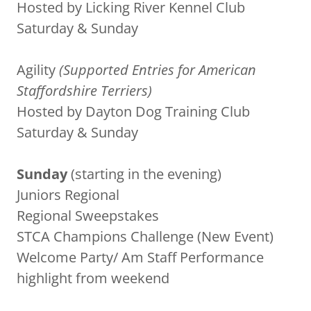
Hosted by Licking River Kennel Club
Saturday & Sunday
Agility
(Supported Entries for American
Staffordshire Terriers)
Hosted by Dayton Dog Training Club
Saturday & Sunday
Sunday
(starting in the evening)
Juniors Regional
Regional Sweepstakes
STCA Champions Challenge (New Event)
Welcome Party/ Am Staff Performance
highlight from weekend