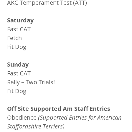
AKC Temperament Test (ATT)
Saturday
Fast CAT
Fetch
Fit Dog
Sunday
Fast CAT
Rally – Two Trials!
Fit Dog
Off Site Supported Am Staff Entries
Obedience
(Supported Entries for American
Staffordshire Terriers)