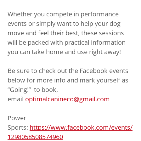
Whether you compete in performance
events or simply want to help your dog
move and feel their best, these sessions
will be packed with practical information
you can take home and use right away!
Be sure to check out the Facebook events
below for more info and mark yourself as
“Going!” to book,
email
optimalcanineco@gmail.com
Power
Sports:
https://www.facebook.com/events/
1298058508574960