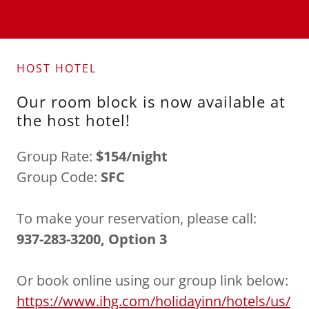
HOST HOTEL
Our room block is now available at
the host hotel!
Group Rate:
$154/night
Group Code:
SFC
To make your reservation, please call:
937-283-3200, Option 3
Or book online using our group link below:
https://www.ihg.com/holidayinn/hotels/us/