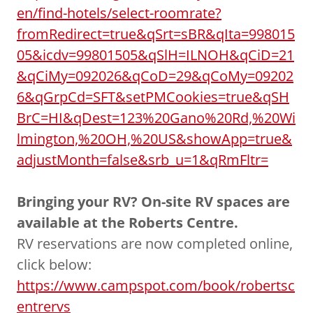
en/find-hotels/select-roomrate?
fromRedirect=true&qSrt=sBR&qIta=998015
05&icdv=99801505&qSlH=ILNOH&qCiD=21
&qCiMy=092026&qCoD=29&qCoMy=09202
6&qGrpCd=SFT&setPMCookies=true&qSH
BrC=HI&qDest=123%20Gano%20Rd,%20Wi
lmington,%20OH,%20US&showApp=true&
adjustMonth=false&srb_u=1&qRmFltr=
Bringing your RV? On-site RV spaces are
available at the Roberts Centre.
RV reservations are now completed online,
click below:
https://www.campspot.com/book/robertsc
entrervs